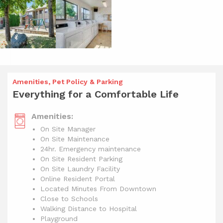
Amenities, Pet Policy & Parking
Everything for a Comfortable Life
Amenities:
On Site Manager
On Site Maintenance
24hr. Emergency maintenance
On Site Resident Parking
On Site Laundry Facility
Online Resident Portal
Located Minutes From Downtown
Close to Schools
Walking Distance to Hospital
Playground