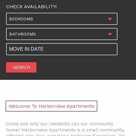
CHECK AVAILABILITY:
BEDROOMS
BATHROOMS
SEARCH
Welcome To Harborview Apartments
Come see why our residents call our community
home! Harborview Apartments is a small community,