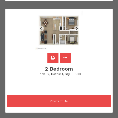
2 Bedroom
Beds:
2
, Baths:
1
, SQFT:
890
Contact Us