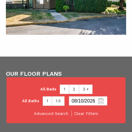
OUR FLOOR PLANS
All Beds
1
2
3 +
All Baths
1
1.5
Advanced Search
Clear Filters