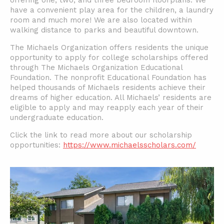
offering one, two, and three bedroom floorplans. We
have a convenient play area for the children, a laundry
room and much more! We are also located within
walking distance to parks and beautiful downtown.
The Michaels Organization offers residents the unique
opportunity to apply for college scholarships offered
through The Michaels Organization Educational
Foundation. The nonprofit Educational Foundation has
helped thousands of Michaels residents achieve their
dreams of higher education. All Michaels’ residents are
eligible to apply and may reapply each year of their
undergraduate education.
Click the link to read more about our scholarship
opportunities:
https://www.michaelsscholars.com/