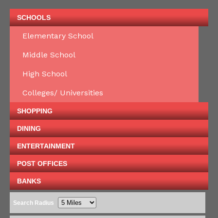
SCHOOLS
Elementary School
Middle School
High School
Colleges/ Universities
SHOPPING
DINING
ENTERTAINMENT
POST OFFICES
BANKS
Search Radius