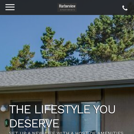
THE LIFESTYLE YOU
DESERVE
SET UP A NEW LIFE WITH A HOST OF AMENITIES