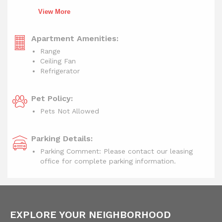
View More
Apartment Amenities:
Range
Ceiling Fan
Refrigerator
Pet Policy:
Pets Not Allowed
Parking Details:
Parking Comment: Please contact our leasing
office for complete parking information.
EXPLORE YOUR NEIGHBORHOOD