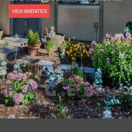
VIEW AMENITIES