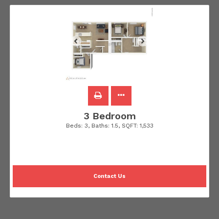
3 Bedroom
Beds:
3
, Baths:
1.5
, SQFT:
1,533
Contact Us