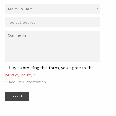
*
By submitting this form, you agree to the
privacy policy
*
*
Required Information
Submit