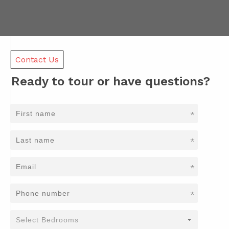
Contact Us
Ready to tour or have questions?
*
*
*
*