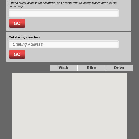
Enter a street address for directions, or a search term to lookup places close to the
community.
GO
Get driving direction
GO
Walk
Bike
Drive