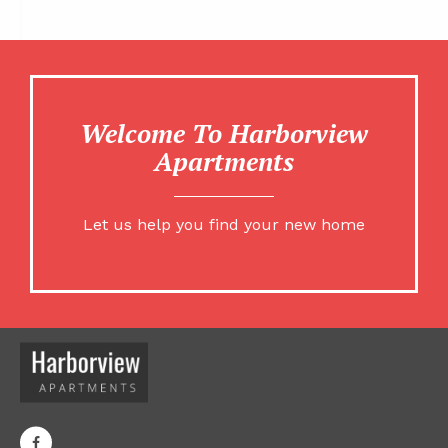
Welcome To Harborview
Apartments
Let us help you find your new home