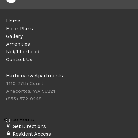
Home
Floor Plans
Gallery
Amenities
Neighborhood
Contact Us
Harborview Apartments
1110 27th Court
Anacortes, WA 98221
(855) 572-9248
Office Hours
Get Directions
Resident Access