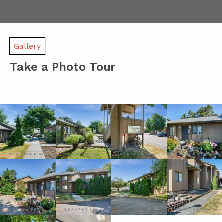
Gallery
Take a Photo Tour