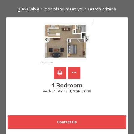
3
Available Floor plans meet your search criteria
1 Bedroom
Beds:
1
, Baths:
1
, SQFT:
666
Contact Us